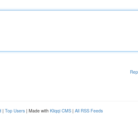
Rep
d
|
Top Users
| Made with
Kliqqi CMS
|
All RSS Feeds