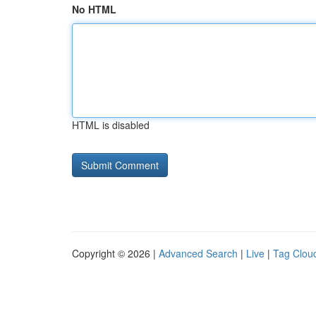
No HTML
HTML is disabled
Copyright © 2026 |
Advanced Search
|
Live
|
Tag Clou