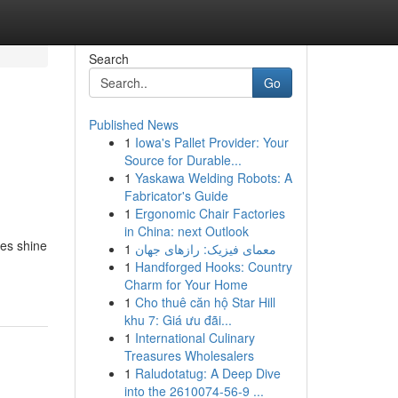
Search
Go
Published News
1
Iowa's Pallet Provider: Your
Source for Durable...
1
Yaskawa Welding Robots: A
Fabricator's Guide
1
Ergonomic Chair Factories
in China: next Outlook
ies shine
1
معمای فیزیک: رازهای جهان
1
Handforged Hooks: Country
Charm for Your Home
1
Cho thuê căn hộ Star Hill
khu 7: Giá ưu đãi...
1
International Culinary
Treasures Wholesalers
1
Raludotatug: A Deep Dive
into the 2610074-56-9 ...