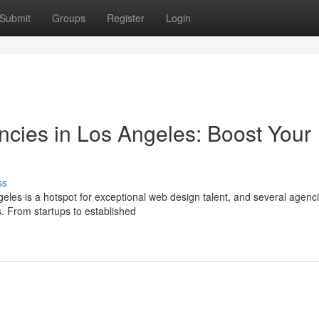
Submit
Groups
Register
Login
cies in Los Angeles: Boost Your
ss
geles is a hotspot for exceptional web design talent, and several agenc
. From startups to established