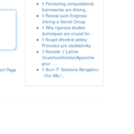
1
Pioneering computational
frameworks are driving...
1
Reveal such Enigmas:
Joining a Secret Group
1
Why rigorous studies
techniques are crucial for...
1
Koupit dřevěné pelety:
Průvodce pro začátečníky
1
Nocode: L'LaUne
OuvertureSolutionApproche
pour ...
1
Arun IT Solutions Bengaluru
ort Page
: Our Ally i...