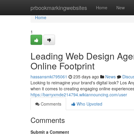
Home
prbookmarkingwebsites
Home
New
Home
1
Leading Web Design Agen
Online Footprint
hassansmki795061
235 days ago
News
Discu
Looking to reimagine your brand's digital look? Los An
when it comes to creating engaging online experiences
https://barryxmde214794.wikiannouncing.com/user
Comments
Who Upvoted
Comments
Submit a Comment