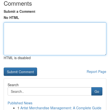
Comments
Submit a Comment
No HTML
HTML is disabled
Report Page
Search
Go
Published News
1
Artist Merchandise Management: A Complete Guide