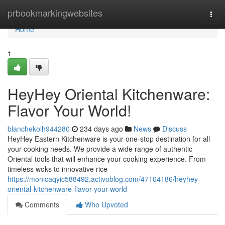
Home
prbookmarkingwebsites
Togg
navi
Home
1
HeyHey Oriental Kitchenware:
Flavor Your World!
blanchekolh944280
234 days ago
News
Discuss
HeyHey Eastern Kitchenware is your one-stop destination for all
your cooking needs. We provide a wide range of authentic
Oriental tools that will enhance your cooking experience. From
timeless woks to innovative rice
https://monicaqyic588492.activoblog.com/47104186/heyhey-
oriental-kitchenware-flavor-your-world
Comments
Who Upvoted