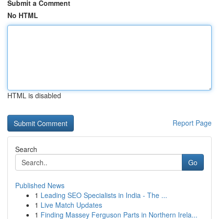
Submit a Comment
No HTML
HTML is disabled
Report Page
Search
Go
Published News
1
Leading SEO Specialists in India - The ...
1
Live Match Updates
1
Finding Massey Ferguson Parts in Northern Irela...