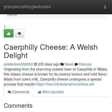
Home
prbookmarkingwebsites
Togg
navi
Home
1
Caerphilly Cheese: A Welsh
Delight
ezekielaviv558052
235 days ago
News
Discuss
Originating from the charming coastal town of Caerphilly in Wales,
this classic cheese is known for its creamy texture and mild flavor.
Made from cow's milk, Caerphilly cheese undergoes a special
process that results
https://mez.ink/dolanwinx/cairbos.net
Comments
Who Upvoted
Comments