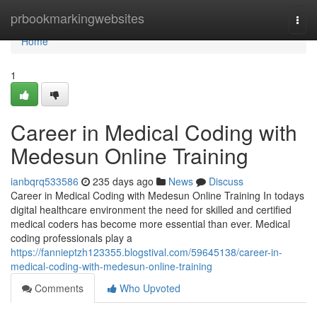
Home
prbookmarkingwebsites
Togg
navi
Home
1
Career in Medical Coding with
Medesun Online Training
ianbqrq533586
235 days ago
News
Discuss
Career in Medical Coding with Medesun Online Training In todays
digital healthcare environment the need for skilled and certified
medical coders has become more essential than ever. Medical
coding professionals play a
https://fannieptzh123355.blogstival.com/59645138/career-in-
medical-coding-with-medesun-online-training
Comments
Who Upvoted