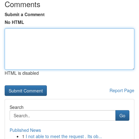
Comments
Submit a Comment
No HTML
HTML is disabled
Report Page
Search
Go
Published News
1
I not able to meet the request . Its ob...