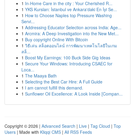
1
In-Home Care in the city : Your Cherished R...
1
YKS Kursları: İstanbul ve Ankara'daki En İyi Se...
1
How to Choose Naples top Pressure Washing
Servi...
1
Addressing Educator Selection across India: Age...
1
Arcmira: A Deep Investigation into the New Met...
1
Buy copyright Online With Bitcoin
1
วิธีเล่น สล็อตออนไลน์ การพัฒนาเทคโนโลยีในเกม
สล็...
1
Boost My Earnings: 100 Buck Side Gig Ideas
1
Secure Your Windows: Introducing CSAEC for
Loca...
1
The Maaya Bath
1
Selecting the Best Car Hire: A Full Guide
1
I am cannot fulfill this demand.
1
Sunflower Oil Excellence: A Look Inside [Compan...
Copyright © 2026 |
Advanced Search
|
Live
|
Tag Cloud
|
Top
Users
| Made with
Kliqqi CMS
|
All RSS Feeds