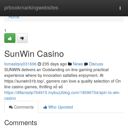
Home
prbookmarkingwebsites
Togg
navi
Home
1
SunWin Casino
tomastqvy031696
235 days ago
News
Discuss
SUNWIN delivers an Outstanding on-line gaming practical
experience where by innovation satisfies enjoyment. At
https://sunwin31b.top/, gamers can love a quality selection of On
line casino games, thrilling xổ số
https://dillansstp764915.mybuzzblog.com/18096704/spin-to-win-
casino
Comments
Who Upvoted
Comments