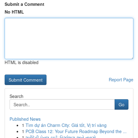
Submit a Comment
No HTML
HTML is disabled
Report Page
Search
Go
Published News
1
Tìm dự án Charm City: Giá tốt, Vị trí vàng
1
PCB Class 12: Your Future Roadmap Beyond the ...
1
શ્રીદેવી પેનલ ચાર્ટ: વિશ્લેષણ અને તારણો