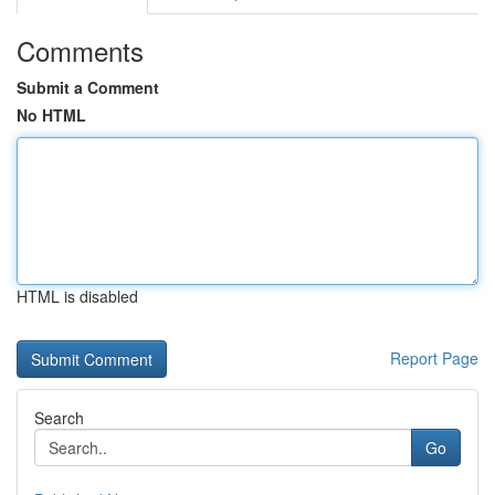
Comments
Submit a Comment
No HTML
HTML is disabled
Report Page
Search
Go