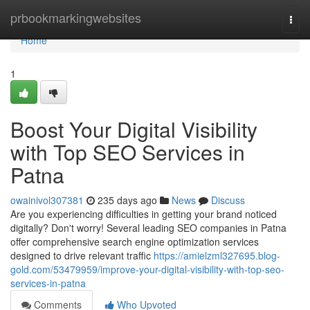
Home
prbookmarkingwebsites
Togg
navi
Home
1
Boost Your Digital Visibility
with Top SEO Services in
Patna
owainivol307381
235 days ago
News
Discuss
Are you experiencing difficulties in getting your brand noticed
digitally? Don't worry! Several leading SEO companies in Patna
offer comprehensive search engine optimization services
designed to drive relevant traffic
https://amielzml327695.blog-
gold.com/53479959/improve-your-digital-visibility-with-top-seo-
services-in-patna
Comments
Who Upvoted