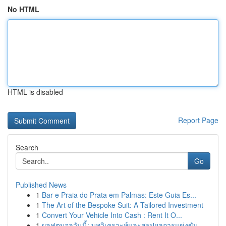
No HTML
HTML is disabled
Report Page
Search
Go
Published News
1
Bar e Praia do Prata em Palmas: Este Guia Es...
1
The Art of the Bespoke Suit: A Tailored Investment
1
Convert Your Vehicle Into Cash : Rent It O...
1
ผลฟุตบอลวันนี้: บทวิเคราะห์และสรุปผลการแข่งขัน