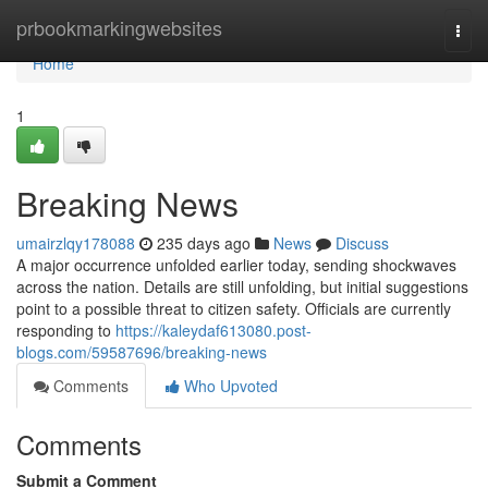
Home
prbookmarkingwebsites
Togg
navi
Home
1
Breaking News
umairzlqy178088
235 days ago
News
Discuss
A major occurrence unfolded earlier today, sending shockwaves
across the nation. Details are still unfolding, but initial suggestions
point to a possible threat to citizen safety. Officials are currently
responding to
https://kaleydaf613080.post-
blogs.com/59587696/breaking-news
Comments
Who Upvoted
Comments
Submit a Comment