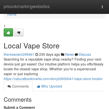
Home
prbookmarkingwebsites
Togg
navi
Home
1
Local Vape Store
theresaowrz299461
235 days ago
News
Discuss
Searching for a reputable vape shop nearby? Finding your next
device just got easier! Our intuitive platform helps you effortlessly
locate the closest vape shop. Whether you're a experienced
vaper or just exploring
https://naturalbookmarks.com/story20830041/vape-store-locator
Comments
Who Upvoted
Comments
Submit a Comment