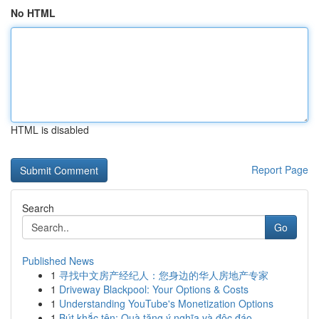
No HTML
HTML is disabled
Report Page
Search
Go
Published News
1
寻找中文房产经纪人：您身边的华人房地产专家
1
Driveway Blackpool: Your Options & Costs
1
Understanding YouTube's Monetization Options
1
Bút khắc tên: Quà tặng ý nghĩa và độc đáo