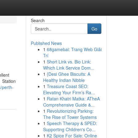
Search
Go
Published News
1
68gamebai: Trang Web Giải
Trí
1
Short Link vs. Bio Link:
Which Link Service Dom...
1
{Desi Ghee Biscuits: A
llent
Healthy Indian Nibble
1 Station
1
Treasure Coast SEO:
/perth-
Elevating Your Firm’s Ra...
1
Ratan Khatri Matka: ATheA
Comprehensive Guide &...
1
Revolutionizing Parking:
The Rise of Tower Systems
1
Speech Therapy & SPED:
Supporting Children's Co...
1
K2 Spice For Sale: Online