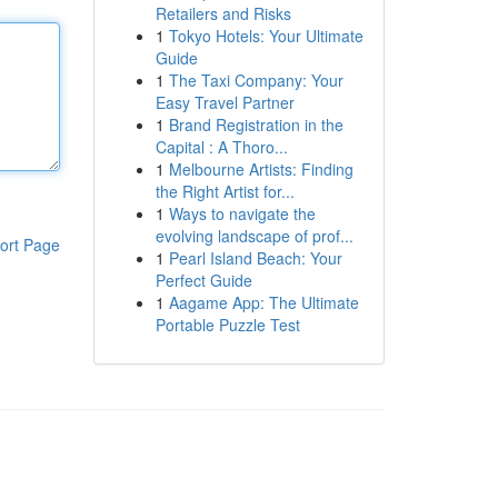
Retailers and Risks
1
Tokyo Hotels: Your Ultimate
Guide
1
The Taxi Company: Your
Easy Travel Partner
1
Brand Registration in the
Capital : A Thoro...
1
Melbourne Artists: Finding
the Right Artist for...
1
Ways to navigate the
evolving landscape of prof...
ort Page
1
Pearl Island Beach: Your
Perfect Guide
1
Aagame App: The Ultimate
Portable Puzzle Test