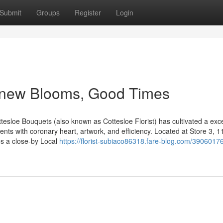
Submit
Groups
Register
Login
h new Blooms, Good Times
ttesloe Bouquets (also known as Cottesloe Florist) has cultivated a exce
ments with coronary heart, artwork, and efficiency. Located at Store 3, 1
es a close-by Local
https://florist-subiaco86318.fare-blog.com/39060176