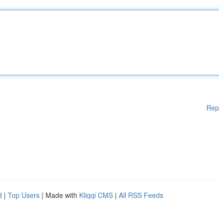
Rep
d
|
Top Users
| Made with
Kliqqi CMS
|
All RSS Feeds