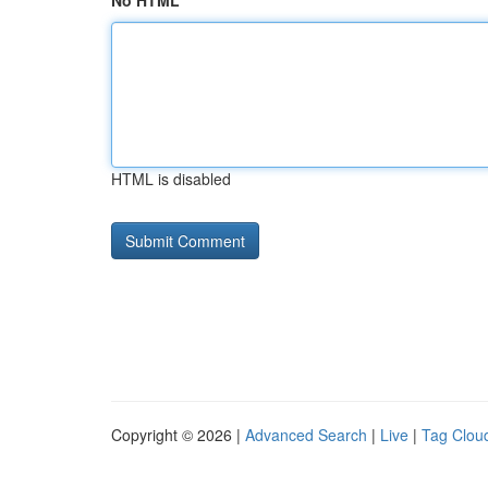
No HTML
HTML is disabled
Copyright © 2026 |
Advanced Search
|
Live
|
Tag Clou