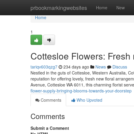
Home
prbookmarkingwebsites
Home
New
Home
1
Cottesloe Flowers: Fres
tariqv603qzg7
234 days ago
News
Discuss
Nestled in the guts of Cottesloe, Western Australia, Co
reputation for offering lovely, fresh new floral arrange
Avenue, Cottesloe WA 6011, this charming florist serv
flower-supply-bringing-blooms-towards-your-doorstep
Comments
Who Upvoted
Comments
Submit a Comment