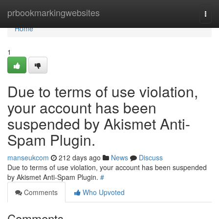
Home
prbookmarkingwebsites
Togg
navi
Home
1
Due to terms of use violation,
your account has been
suspended by Akismet Anti-
Spam Plugin.
manseukcom
212 days ago
News
Discuss
Due to terms of use violation, your account has been suspended
by Akismet Anti-Spam Plugin.
#
Comments
Who Upvoted
Comments