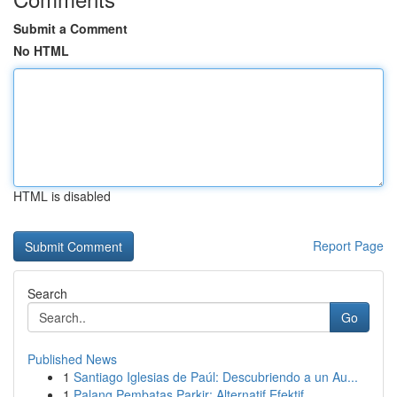
Submit a Comment
No HTML
HTML is disabled
Report Page
Search
Go
Published News
1
Santiago Iglesias de Paúl: Descubriendo a un Au...
1
Palang Pembatas Parkir: Alternatif Efektif ...