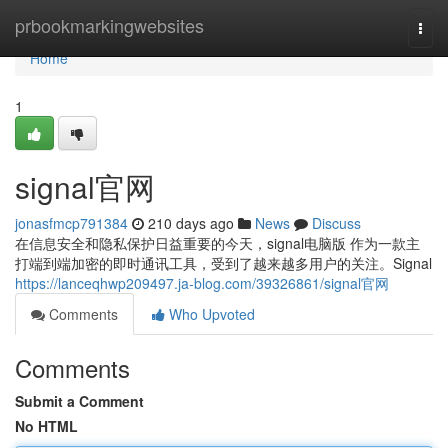
Home
prbookmarkingwebsites
Togg
navi
Home
1
signal官网
jonasfmcp791384
210 days ago
News
Discuss
在信息安全和隐私保护日益重要的今天，signal电脑版 作为一款主
打端到端加密的即时通讯工具，受到了越来越多用户的关注。Signal
https://lanceqhwp209497.ja-blog.com/39326861/signal官网
Comments
Who Upvoted
Comments
Submit a Comment
No HTML