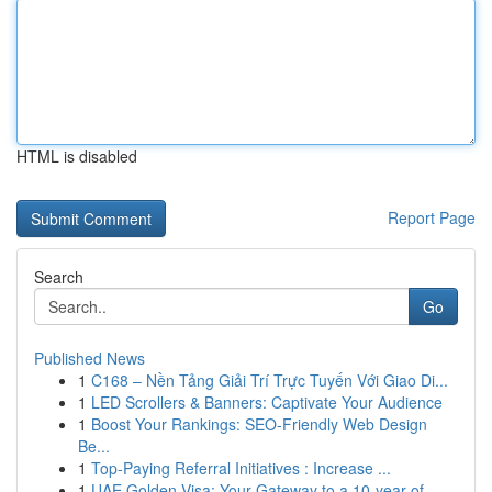
HTML is disabled
Report Page
Search
Go
Published News
1
C168 – Nền Tảng Giải Trí Trực Tuyến Với Giao Di...
1
LED Scrollers & Banners: Captivate Your Audience
1
Boost Your Rankings: SEO-Friendly Web Design
Be...
1
Top-Paying Referral Initiatives : Increase ...
1
UAE Golden Visa: Your Gateway to a 10-year of ...