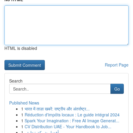
HTML is disabled
Report Page
Search
Go
Published News
1
भारत में ताज़ा खबरें: राष्ट्रीय और अंतर्राष्ट्र...
1
Réduction d'impôts locaux : Le guide intégral 2024
1
Spark Your Imagination : Free AI Image Generat...
1
CV Distribution UAE - Your Handbook to Job...
1
أفضل شركة تنظيف