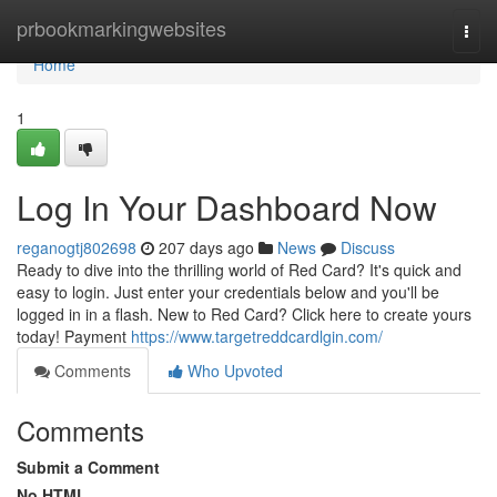
Home
prbookmarkingwebsites
Togg
navi
Home
1
Log In Your Dashboard Now
reganogtj802698
207 days ago
News
Discuss
Ready to dive into the thrilling world of Red Card? It's quick and
easy to login. Just enter your credentials below and you'll be
logged in in a flash. New to Red Card? Click here to create yours
today! Payment
https://www.targetreddcardlgin.com/
Comments
Who Upvoted
Comments
Submit a Comment
No HTML