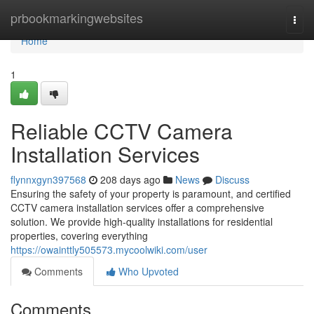
Home
prbookmarkingwebsites
Togg
navi
Home
1
Reliable CCTV Camera
Installation Services
flynnxgyn397568
208 days ago
News
Discuss
Ensuring the safety of your property is paramount, and certified
CCTV camera installation services offer a comprehensive
solution. We provide high-quality installations for residential
properties, covering everything
https://owainttly505573.mycoolwiki.com/user
Comments
Who Upvoted
Comments