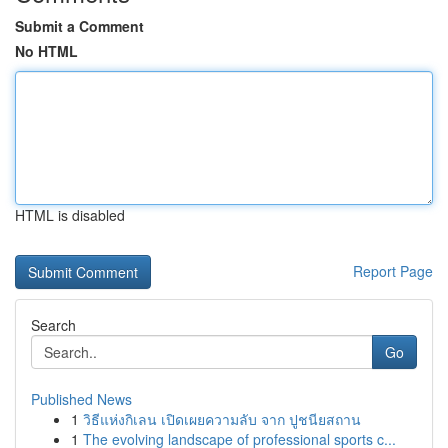
Submit a Comment
No HTML
HTML is disabled
Report Page
Search
Go
Published News
1
วิธีแห่งกิเลน เปิดเผยความลับ จาก ปูชนียสถาน
1
The evolving landscape of professional sports c...