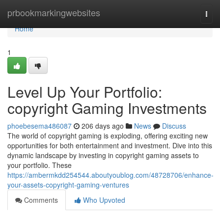
Home
prbookmarkingwebsites
Togg
navi
Home
1
Level Up Your Portfolio:
copyright Gaming Investments
phoebesema486087
206 days ago
News
Discuss
The world of copyright gaming is exploding, offering exciting new
opportunities for both entertainment and investment. Dive into this
dynamic landscape by investing in copyright gaming assets to
your portfolio. These
https://ambermkdd254544.aboutyoublog.com/48728706/enhance-
your-assets-copyright-gaming-ventures
Comments
Who Upvoted