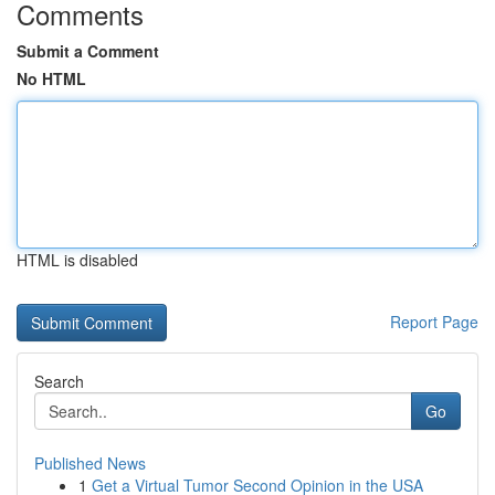
Comments
Submit a Comment
No HTML
HTML is disabled
Report Page
Search
Go
Published News
1
Get a Virtual Tumor Second Opinion in the USA