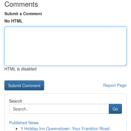
Comments
Submit a Comment
No HTML
HTML is disabled
Report Page
Search
Go
Published News
1
Holiday Inn Queenstown: Your Frankton Road