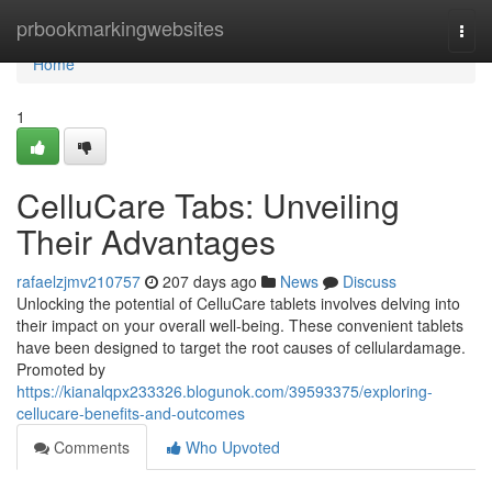
Home
prbookmarkingwebsites
Togg
navi
Home
1
CelluCare Tabs: Unveiling
Their Advantages
rafaelzjmv210757
207 days ago
News
Discuss
Unlocking the potential of CelluCare tablets involves delving into
their impact on your overall well-being. These convenient tablets
have been designed to target the root causes of cellulardamage.
Promoted by
https://kianalqpx233326.blogunok.com/39593375/exploring-
cellucare-benefits-and-outcomes
Comments
Who Upvoted