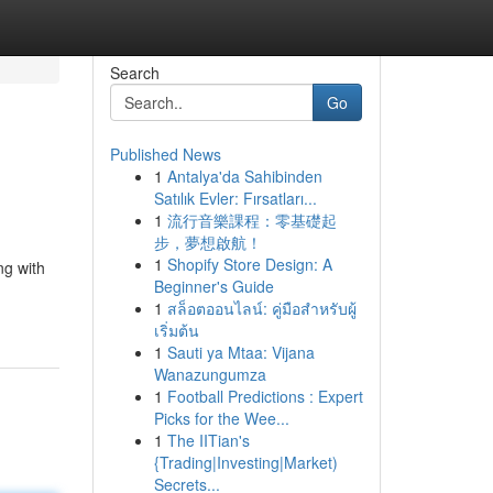
Search
Go
Published News
1
Antalya'da Sahibinden
Satılık Evler: Fırsatları...
1
流行音樂課程：零基礎起
步，夢想啟航！
1
Shopify Store Design: A
ng with
Beginner's Guide
1
สล็อตออนไลน์: คู่มือสำหรับผู้
เริ่มต้น
1
Sauti ya Mtaa: Vijana
Wanazungumza
1
Football Predictions : Expert
Picks for the Wee...
1
The IITian's
{Trading|Investing|Market)
Secrets...