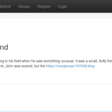
Submit
Groups
Register
Login
end
in his field when he saw something unusual. It was a small, fluffy thi
irst, John was scared, but the
https://margiexvpr197038.blog-