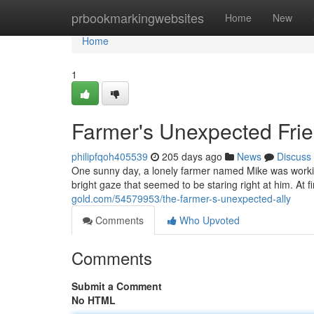
Home
prbookmarkingwebsites
Home
New
Home
1
Farmer's Unexpected Fri
philipfqoh405539
205 days ago
News
Discuss
One sunny day, a lonely farmer named Mike was working 
bright gaze that seemed to be staring right at him. At f
gold.com/54579953/the-farmer-s-unexpected-ally
Comments
Who Upvoted
Comments
Submit a Comment
No HTML