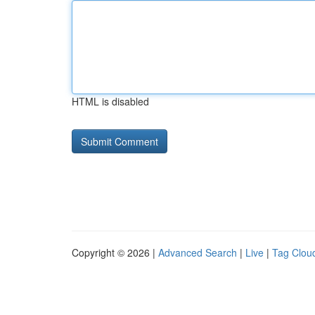
HTML is disabled
Copyright © 2026 |
Advanced Search
|
Live
|
Tag Clou