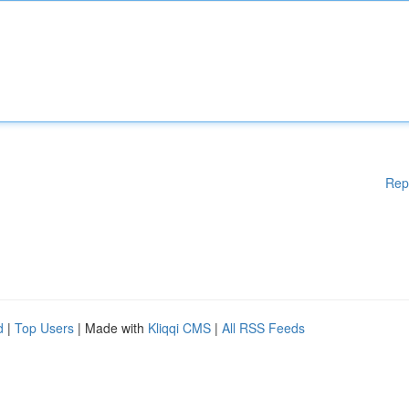
Rep
d
|
Top Users
| Made with
Kliqqi CMS
|
All RSS Feeds