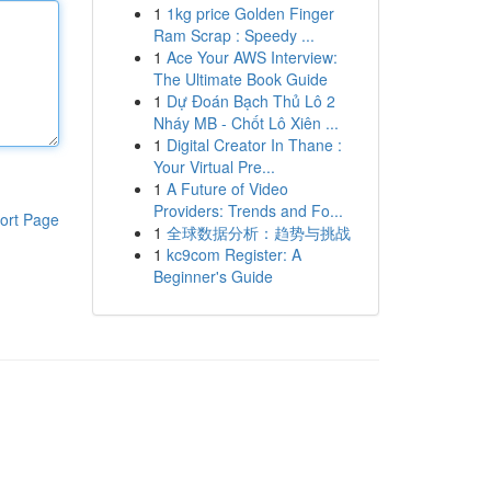
1
1kg price Golden Finger
Ram Scrap : Speedy ...
1
Ace Your AWS Interview:
The Ultimate Book Guide
1
Dự Đoán Bạch Thủ Lô 2
Nháy MB - Chốt Lô Xiên ...
1
Digital Creator In Thane :
Your Virtual Pre...
1
A Future of Video
Providers: Trends and Fo...
ort Page
1
全球数据分析：趋势与挑战
1
kc9com Register: A
Beginner's Guide