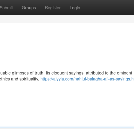
Submit
Groups
Register
Login
aluable glimpses of truth. Its eloquent sayings, attributed to the eminen
thics and spirituality,
https://alyyla.com/nahjul-balagha-ali-as-sayings.h