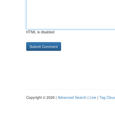
HTML is disabled
Copyright © 2026 |
Advanced Search
|
Live
|
Tag Clou