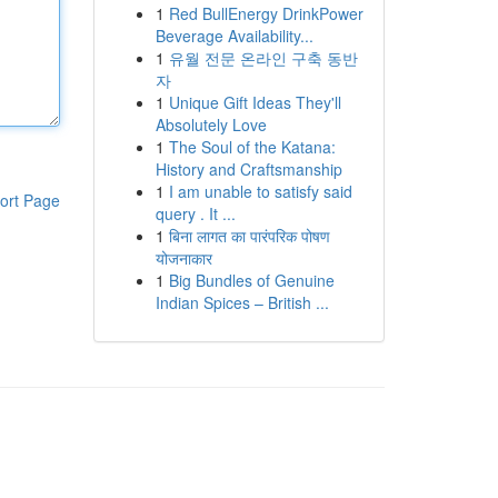
1
Red BullEnergy DrinkPower
Beverage Availability...
1
유월 전문 온라인 구축 동반
자
1
Unique Gift Ideas They'll
Absolutely Love
1
The Soul of the Katana:
History and Craftsmanship
1
I am unable to satisfy said
ort Page
query . It ...
1
बिना लागत का पारंपरिक पोषण
योजनाकार
1
Big Bundles of Genuine
Indian Spices – British ...