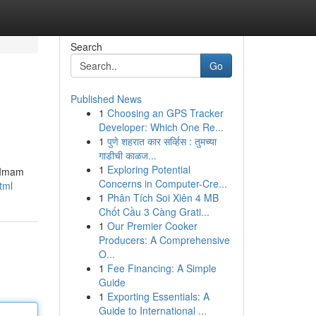
Search
Go
Published News
1
Choosing an GPS Tracker
Developer: Which One Re...
1
पुणे शहरात कार सर्व्हिस : तुमच्या
गाडीची काळज...
1
Exploring Potential
t Imam
Concerns in Computer-Cre...
tml
1
Phân Tích Soi Xiên 4 MB
Chốt Cầu 3 Càng Grati...
1
Our Premier Cooker
Producers: A Comprehensive
O...
1
Fee Financing: A Simple
Guide
1
Exporting Essentials: A
Guide to International ...