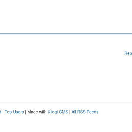
Rep
d
|
Top Users
| Made with
Kliqqi CMS
|
All RSS Feeds