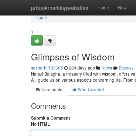
Home
prbookmarkingwebsites
Home
New
Home
1
Glimpses of Wisdom
sasharhji533605
204 days ago
News
Discuss
Nahjul Balagha, a treasury filled with wisdom, offers v
Ali, guide us on various aspects concerning life. From e
Comments
Who Upvoted
Comments
Submit a Comment
No HTML