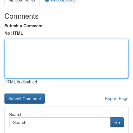
Comments
Submit a Comment
No HTML
HTML is disabled
Report Page
Search
Go