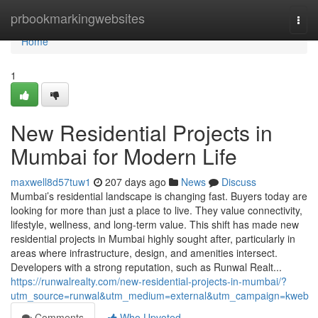
Home
prbookmarkingwebsites
Togg
navi
Home
1
New Residential Projects in
Mumbai for Modern Life
maxwell8d57tuw1
207 days ago
News
Discuss
Mumbai’s residential landscape is changing fast. Buyers today are
looking for more than just a place to live. They value connectivity,
lifestyle, wellness, and long-term value. This shift has made new
residential projects in Mumbai highly sought after, particularly in
areas where infrastructure, design, and amenities intersect.
Developers with a strong reputation, such as Runwal Realt...
https://runwalrealty.com/new-residential-projects-in-mumbai/?
utm_source=runwal&utm_medium=external&utm_campaign=kweb
Comments
Who Upvoted