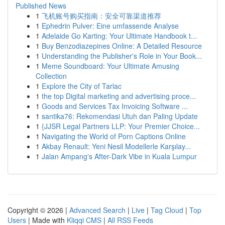
Published News
1
飞机账号购买指南：安全可靠渠道推荐
1
Ephedrin Pulver: Eine umfassende Analyse
1
Adelaide Go Karting: Your Ultimate Handbook t...
1
Buy Benzodiazepines Online: A Detailed Resource
1
Understanding the Publisher's Role in Your Book...
1
Meme Soundboard: Your Ultimate Amusing
Collection
1
Explore the City of Tarlac
1
the top Digital marketing and advertising proce...
1
Goods and Services Tax Invoicing Software ...
1
santika76: Rekomendasi Utuh dan Paling Update
1
{JJSR Legal Partners LLP: Your Premier Choice...
1
Navigating the World of Porn Captions Online
1
Akbay Renault: Yeni Nesil Modellerle Karşılay...
1
Jalan Ampang's After-Dark Vibe in Kuala Lumpur
Copyright © 2026 |
Advanced Search
|
Live
|
Tag Cloud
|
Top
Users
| Made with
Kliqqi CMS
|
All RSS Feeds