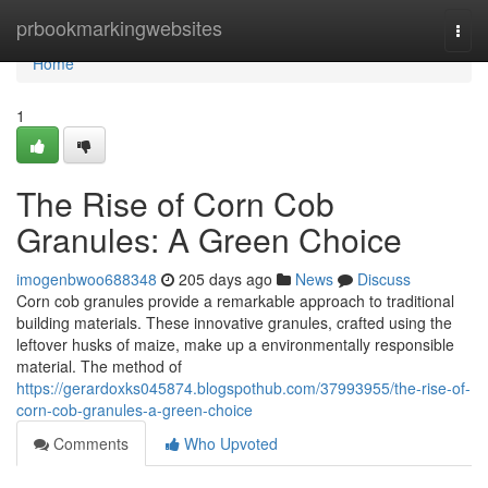
Home
prbookmarkingwebsites
Togg
navi
Home
1
The Rise of Corn Cob
Granules: A Green Choice
imogenbwoo688348
205 days ago
News
Discuss
Corn cob granules provide a remarkable approach to traditional
building materials. These innovative granules, crafted using the
leftover husks of maize, make up a environmentally responsible
material. The method of
https://gerardoxks045874.blogspothub.com/37993955/the-rise-of-
corn-cob-granules-a-green-choice
Comments
Who Upvoted