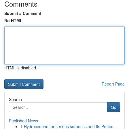
Comments
Submit a Comment
No HTML
HTML is disabled
Report Page
Search
Go
Published News
1
Hydrocodone for serious soreness and Its Protec...