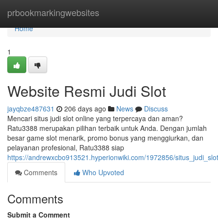
Home
prbookmarkingwebsites
Home
1
Website Resmi Judi Slot
jayqbze487631
206 days ago
News
Discuss
Mencari situs judi slot online yang terpercaya dan aman?
Ratu3388 merupakan pilihan terbaik untuk Anda. Dengan jumlah
besar game slot menarik, promo bonus yang menggiurkan, dan
pelayanan profesional, Ratu3388 siap
https://andrewxcbo913521.hyperionwiki.com/1972856/situs_judi_slot
Comments
Who Upvoted
Comments
Submit a Comment