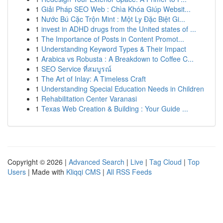
1
Giải Pháp SEO Web : Chìa Khóa Giúp Websit...
1
Nước Bú Cặc Trộn Mint : Một Ly Đặc Biệt Gi...
1
invest in ADHD drugs from the United states of ...
1
The Importance of Posts in Content Promot...
1
Understanding Keyword Types & Their Impact
1
Arabica vs Robusta : A Breakdown to Coffee C...
1
SEO Service ที่สมบูรณ์
1
The Art of Inlay: A Timeless Craft
1
Understanding Special Education Needs in Children
1
Rehabilitation Center Varanasi
1
Texas Web Creation & Building : Your Guide ...
Copyright © 2026 |
Advanced Search
|
Live
|
Tag Cloud
|
Top
Users
| Made with
Kliqqi CMS
|
All RSS Feeds