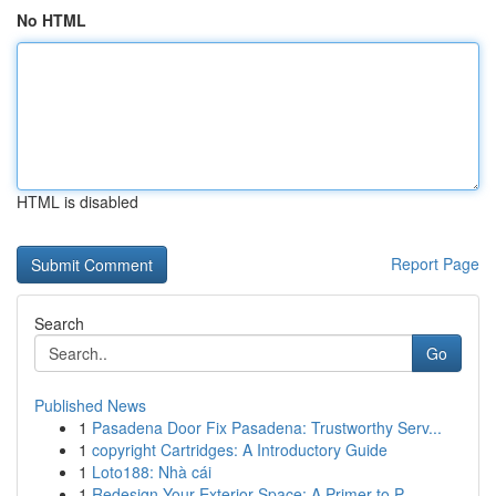
No HTML
HTML is disabled
Report Page
Search
Go
Published News
1
Pasadena Door Fix Pasadena: Trustworthy Serv...
1
copyright Cartridges: A Introductory Guide
1
Loto188: Nhà cái
1
Redesign Your Exterior Space: A Primer to P...