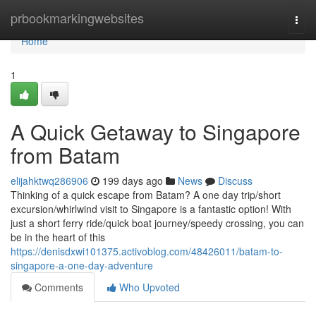
Home
prbookmarkingwebsites
Togg
navi
Home
1
A Quick Getaway to Singapore
from Batam
elijahktwq286906
199 days ago
News
Discuss
Thinking of a quick escape from Batam? A one day trip/short
excursion/whirlwind visit to Singapore is a fantastic option! With
just a short ferry ride/quick boat journey/speedy crossing, you can
be in the heart of this
https://denisdxwi101375.activoblog.com/48426011/batam-to-
singapore-a-one-day-adventure
Comments
Who Upvoted