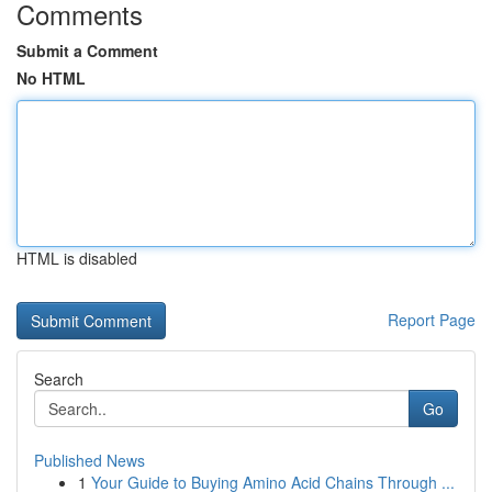
Comments
Submit a Comment
No HTML
HTML is disabled
Report Page
Search
Go
Published News
1
Your Guide to Buying Amino Acid Chains Through ...