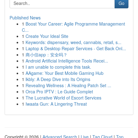
Go
Published News
1
Boost Your Career: Agile Programme Management
C...
1
Create Your Ideal Site
1
Keywords: dispensary, weed, cannabis, retail, s...
1
Laptop & Desktop Repair Services - Get Back Onl...
1
商小信app：安全吗？
1
Android Artificial Intelligence Tools Recei...
1
I am unable to complete this task.
1
AAgame: Your Best Mobile Gaming Hub
1
lkbly: A Deep Dive into Its Origins
1
Revealing Wellness : A Healing Patch Set ...
1
Orca Pro IPTV : Le Guide Complet
1
The Lucrative World of Escort Services
1
Iwaata Gun: A Lingering Threat
Copyright © 2026 |
Advanced Search
|
Live
|
Tag Cloud
|
Top