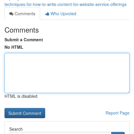
techniques-for-how-to-write-content-for-website-service-offerings
Comments
Who Upvoted
Comments
Submit a Comment
No HTML
HTML is disabled
Report Page
Search