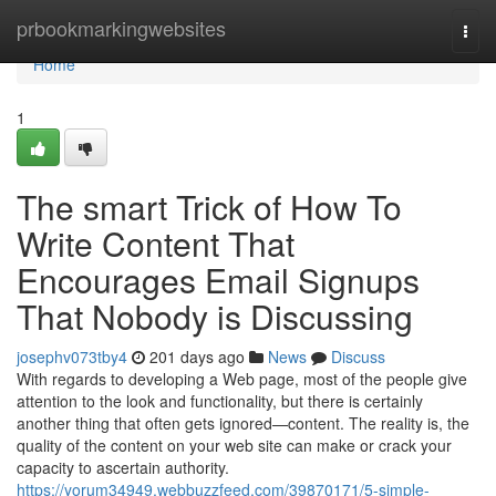
Home
prbookmarkingwebsites
Togg
navi
Home
1
The smart Trick of How To
Write Content That
Encourages Email Signups
That Nobody is Discussing
josephv073tby4
201 days ago
News
Discuss
With regards to developing a Web page, most of the people give
attention to the look and functionality, but there is certainly
another thing that often gets ignored—content. The reality is, the
quality of the content on your web site can make or crack your
capacity to ascertain authority.
https://yorum34949.webbuzzfeed.com/39870171/5-simple-