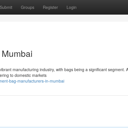
Submit
Groups
Register
Login
n Mumbai
vibrant manufacturing industry, with bags being a significant segment. 
tering to domestic markets
inent-bag-manufacturers-in-mumbai