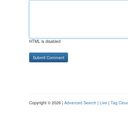
HTML is disabled
Copyright © 2026 |
Advanced Search
|
Live
|
Tag Clou