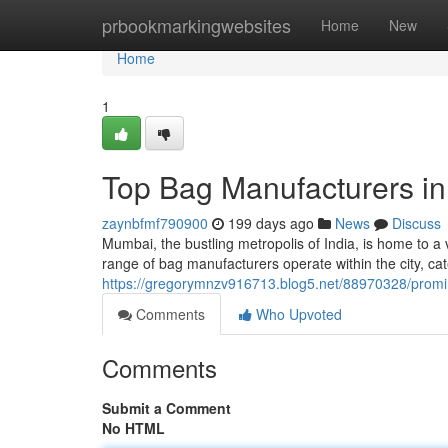
Home
prbookmarkingwebsites
Home
New
Home
1
Top Bag Manufacturers i
zaynbfmf790900
199 days ago
News
Discuss
Mumbai, the bustling metropolis of India, is home to a 
range of bag manufacturers operate within the city, ca
https://gregorymnzv916713.blog5.net/88970328/prom
Comments
Who Upvoted
Comments
Submit a Comment
No HTML