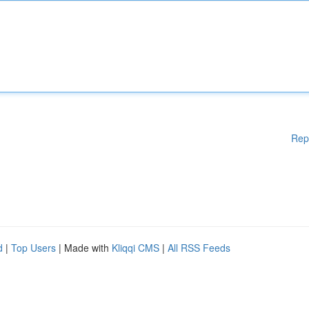
Rep
d
|
Top Users
| Made with
Kliqqi CMS
|
All RSS Feeds