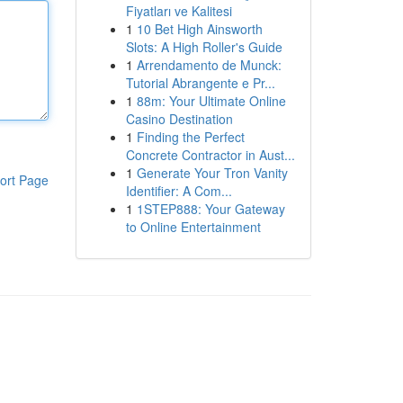
Fiyatları ve Kalitesi
1
10 Bet High Ainsworth
Slots: A High Roller's Guide
1
Arrendamento de Munck:
Tutorial Abrangente e Pr...
1
88m: Your Ultimate Online
Casino Destination
1
Finding the Perfect
Concrete Contractor in Aust...
1
Generate Your Tron Vanity
ort Page
Identifier: A Com...
1
1STEP888: Your Gateway
to Online Entertainment