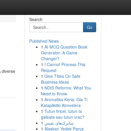
Search
Go
Published News
1
AI MCQ Question Book
Generator: A Game
Changer?
1
I Cannot Process This
Request
A diverse
1
Give Titles On Safe
Business Ideas
1
NDIS Reforms: What You
Need to Know
1
Aromatika Keria: Gia Ti
Katapliktiki Atmosfera
1
Tutun firicel, tutun la
galeata sau tutun vrac?
1
شاپرک‌های نفیس
1
Alaskan Yedek Parça