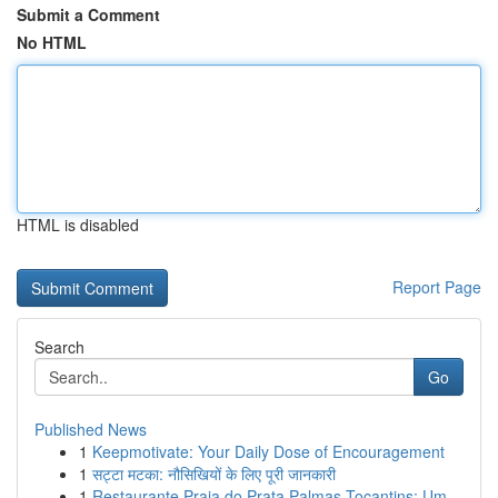
Submit a Comment
No HTML
HTML is disabled
Report Page
Search
Go
Published News
1
Keepmotivate: Your Daily Dose of Encouragement
1
सट्टा मटका: नौसिखियों के लिए पूरी जानकारी
1
Restaurante Praia do Prata Palmas Tocantins: Um...