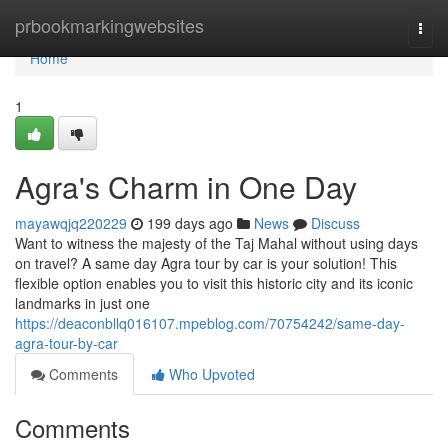
Home
prbookmarkingwebsites
Togg
navi
Home
1
Agra's Charm in One Day
mayawqjq220229
199 days ago
News
Discuss
Want to witness the majesty of the Taj Mahal without using days
on travel? A same day Agra tour by car is your solution! This
flexible option enables you to visit this historic city and its iconic
landmarks in just one
https://deaconbllq016107.mpeblog.com/70754242/same-day-
agra-tour-by-car
Comments
Who Upvoted
Comments