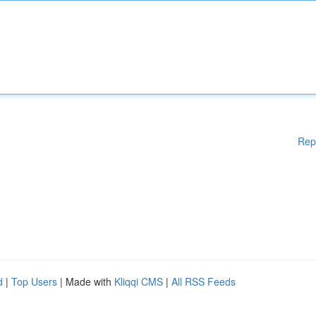
Rep
d
|
Top Users
| Made with
Kliqqi CMS
|
All RSS Feeds