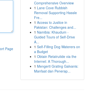
Comprehensive Overview
1
Lane Cove Rubbish
Removal Supporting Hassle
Fre...
1
Access to Justice in
Pakistan: Challenges and...
1
Namibia: Khaudum -
Guided Tours of Self-Drive
A...
1
Self-Filling Dog Waterers on
ort Page
a Budget
1
Obtain Retatrutide via the
Internet: A Thorough...
1
Mengerti Grating Galvanis:
Manfaat dan Penerap...