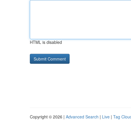
HTML is disabled
Copyright © 2026 |
Advanced Search
|
Live
|
Tag Clou