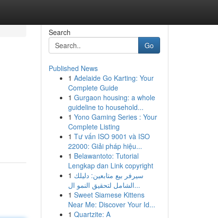
Search
Go
Published News
1
Adelaide Go Karting: Your
Complete Guide
1
Gurgaon housing: a whole
guideline to household...
1
Yono Gaming Series : Your
Complete Listing
1
Tư vấn ISO 9001 và ISO
22000: Giải pháp hiệu...
1
Belawantoto: Tutorial
Lengkap dan Link copyright
1
سيرفر بيع متابعين: دليلك
الشامل لتحقيق النمو ال...
1
Sweet Siamese Kittens
Near Me: Discover Your Id...
1
Quartzite: A