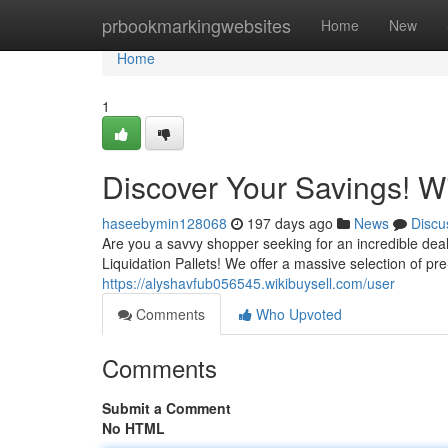
Home
prbookmarkingwebsites
Home
New
Home
1
Discover Your Savings! Wi
haseebymin128068
197 days ago
News
Discu
Are you a savvy shopper seeking for an incredible de
Liquidation Pallets! We offer a massive selection of p
https://alyshavfub056545.wikibuysell.com/user
Comments
Who Upvoted
Comments
Submit a Comment
No HTML