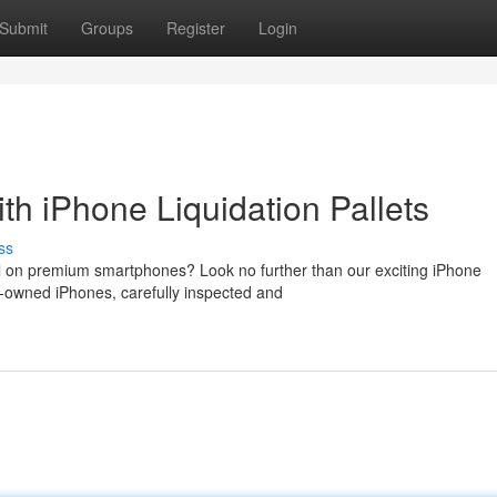
Submit
Groups
Register
Login
th iPhone Liquidation Pallets
ss
al on premium smartphones? Look no further than our exciting iPhone
re-owned iPhones, carefully inspected and