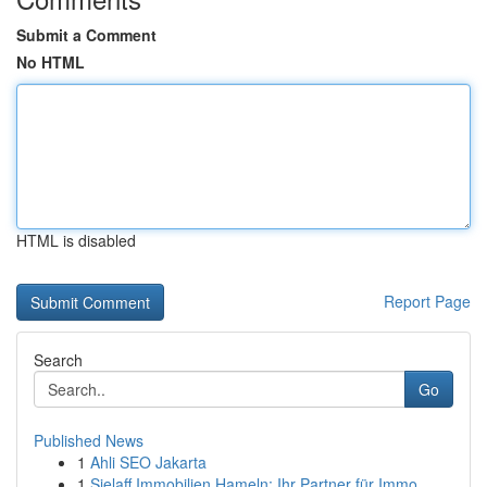
Submit a Comment
No HTML
HTML is disabled
Report Page
Search
Go
Published News
1
Ahli SEO Jakarta
1
Sielaff Immobilien Hameln: Ihr Partner für Immo...