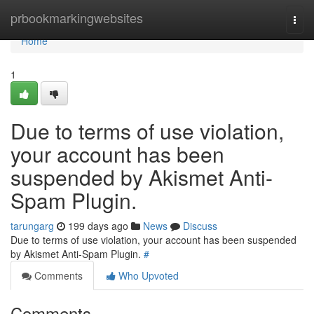
Home
prbookmarkingwebsites
Togg
navi
Home
1
Due to terms of use violation,
your account has been
suspended by Akismet Anti-
Spam Plugin.
tarungarg
199 days ago
News
Discuss
Due to terms of use violation, your account has been suspended
by Akismet Anti-Spam Plugin.
#
Comments
Who Upvoted
Comments