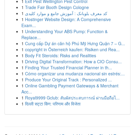
1
Exit Pest Wellington Pest Control
1
Trade Fair Booth Design Cologne
1
کد معرف بلوبانک : آموزش جامع و موارد کلیدی
1
Hostinger Website Design: A Comprehensive
Exam...
1
Understanding Your ABS Pump: Function &
Replace...
1
Cung cấp Dự án căn hộ Phú Mỹ Hưng Quận 7 – G...
1
copyright in Österreich kaufen: Risiken und Rea...
1
Body Fit Steroids: Risks and Realities
1
Driving Digital Transformation: How a CIO Consu...
1
Finding Your Trusted Financial Planner in th...
1
Cómo organizar una mudanza nacional sin estrés:...
1
Produce Your Original Track : Personalized ...
1
Online Gambling Payment Gateways & Merchant
Acc...
1
Royal9999 Gclub: สัมผัสประสบการณ์ ผ่านมือถือไ...
1
दिल्ली सट्टा किंग: परिणाम और विजेता