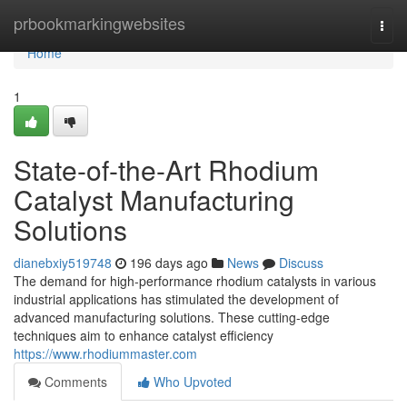
Home
prbookmarkingwebsites
Togg
navi
Home
1
State-of-the-Art Rhodium
Catalyst Manufacturing
Solutions
dianebxiy519748
196 days ago
News
Discuss
The demand for high-performance rhodium catalysts in various
industrial applications has stimulated the development of
advanced manufacturing solutions. These cutting-edge
techniques aim to enhance catalyst efficiency
https://www.rhodiummaster.com
Comments
Who Upvoted