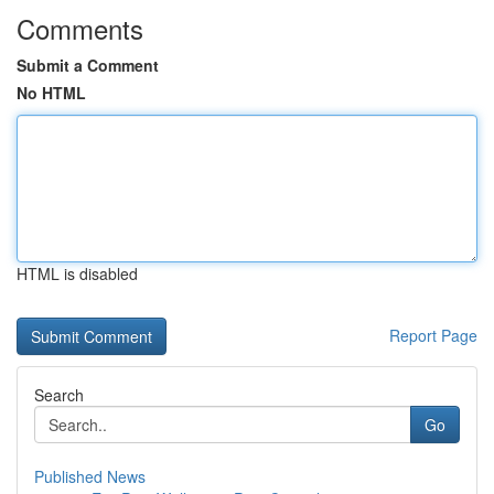
Comments
Submit a Comment
No HTML
HTML is disabled
Report Page
Search
Go
Published News