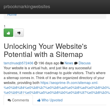
Home
prbookmarkingwebsites
Home
1
Unlocking Your Website's
Potential with a Sitemap
tamzinusqb572406
196 days ago
News
Discuss
Your website is a virtual hub, and just like any successful
business, it needs a clear roadmap to guide visitors. That's where
a sitemap comes in. Think of it as the organized directory of your
website, providing both
https://seoprime-th.com/sitemap-xml-
%e0%b8%84%e0%b8%b7%e0%b8%ad%e0%b8%ad%e0%b8%b0%
%e0%b9%81%e0%b8%a5%e0%b8%b0%e0%b8%97%e0%b8%b3%
Comments
Who Upvoted