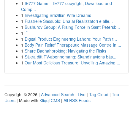
1
IE777 Game – IE777 copyright, Download and
Comp...
1
Investigating Brazilian Wife Dreams
1
Piastrelle Sassuolo: Una ai Realizzatori e alle...
1
Bushurov Group: A Rising Force in Saint Petersb...
1
```
1
Digital Product Engineering Lahore: Your Path t...
1
Body Pain Relief Therapeutic Massage Centre In ...
1
Share Badhahbroking: Navigating the Risks
1
Säkra ditt TV-abonnemang: Skandinaviens bäs...
1
Our Most Delicious Treasure: Unveiling Amazing ...
Copyright © 2026 |
Advanced Search
|
Live
|
Tag Cloud
|
Top
Users
| Made with
Kliqqi CMS
|
All RSS Feeds