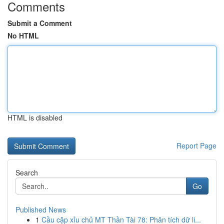
Comments
Submit a Comment
No HTML
HTML is disabled
Report Page
Search
Go
Published News
1
Cầu cặp xỉu chủ MT Thần Tài 78: Phân tích dữ li...