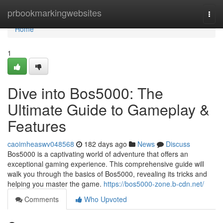
Home
prbookmarkingwebsites
Togg
navi
Home
1
Dive into Bos5000: The
Ultimate Guide to Gameplay &
Features
caoimheaswv048568
182 days ago
News
Discuss
Bos5000 is a captivating world of adventure that offers an
exceptional gaming experience. This comprehensive guide will
walk you through the basics of Bos5000, revealing its tricks and
helping you master the game.
https://bos5000-zone.b-cdn.net/
Comments
Who Upvoted