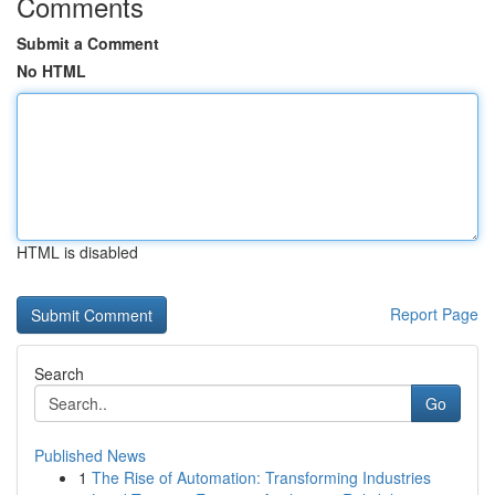
Comments
Submit a Comment
No HTML
HTML is disabled
Report Page
Search
Go
Published News
1
The Rise of Automation: Transforming Industries