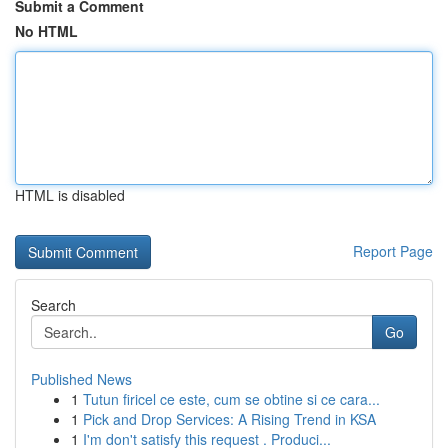
Submit a Comment
No HTML
HTML is disabled
Report Page
Search
Go
Published News
1
Tutun firicel ce este, cum se obtine si ce cara...
1
Pick and Drop Services: A Rising Trend in KSA
1
I'm don't satisfy this request . Produci...