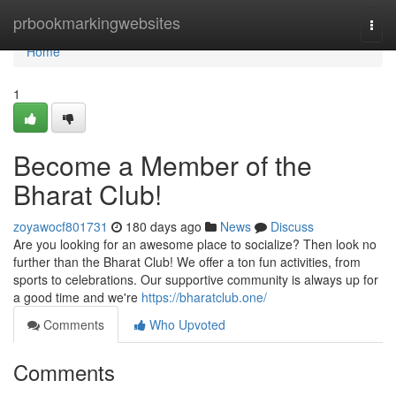
Home
prbookmarkingwebsites
Togg
navi
Home
1
Become a Member of the
Bharat Club!
zoyawocf801731
180 days ago
News
Discuss
Are you looking for an awesome place to socialize? Then look no
further than the Bharat Club! We offer a ton fun activities, from
sports to celebrations. Our supportive community is always up for
a good time and we're
https://bharatclub.one/
Comments
Who Upvoted
Comments