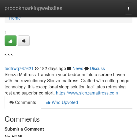
Home
prbookmarkingwebsites
Togg
navi
Home
1
```
tedfrwq767621
182 days ago
News
Discuss
Slenza Mattress Transform your bedroom into a serene haven
with the revolutionary Slenza mattress. Crafted with cutting-edge
technology, this exceptional sleep solution facilitates refreshing
rest and superior comfort.
https://www.slenzamattress.com
Comments
Who Upvoted
Comments
Submit a Comment
No HTML