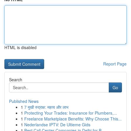
HTML is disabled
Report Page
Search
Go
Published News
1
7 मुखी रुद्राक्ष: महत्व और लाभ
1
Protecting Your Trades: Insurance for Plumbers,...
1
Freelance Marketplace Benefits: Why Choose This...
1
Nederlandse IPTV: De Ultieme Gids
1
Best Call Center Companies in Delhi for B...