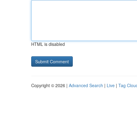
HTML is disabled
Copyright © 2026 |
Advanced Search
|
Live
|
Tag Clou