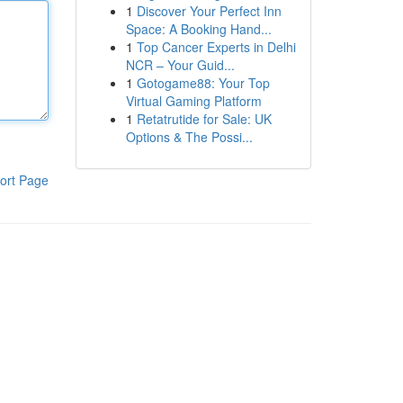
1
Discover Your Perfect Inn
Space: A Booking Hand...
1
Top Cancer Experts in Delhi
NCR – Your Guid...
1
Gotogame88: Your Top
Virtual Gaming Platform
1
Retatrutide for Sale: UK
Options & The Possi...
ort Page