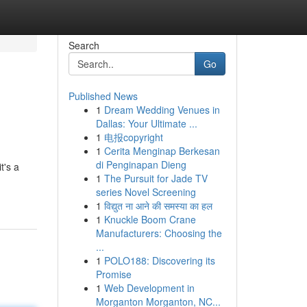
Search
Go
Published News
1
Dream Wedding Venues in
Dallas: Your Ultimate ...
1
电报copyright
1
Cerita Menginap Berkesan
di Penginapan Dieng
t's a
1
The Pursuit for Jade TV
series Novel Screening
1
विद्युत ना आने की समस्या का हल
1
Knuckle Boom Crane
Manufacturers: Choosing the
...
1
POLO188: Discovering its
Promise
1
Web Development in
Morganton Morganton, NC...