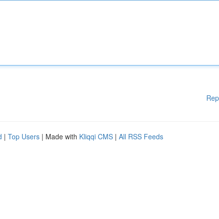
Rep
d
|
Top Users
| Made with
Kliqqi CMS
|
All RSS Feeds