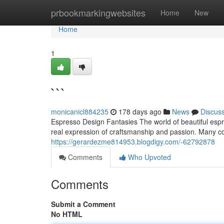
Home
prbookmarkingwebsites
Home
New
Home
1
```
monicanicl884235
178 days ago
News
Discus
Espresso Design Fantasies The world of beautiful espre
real expression of craftsmanship and passion. Many co
https://gerardezme814953.blogdigy.com/-62792878
Comments
Who Upvoted
Comments
Submit a Comment
No HTML