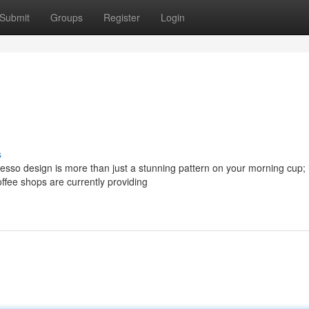
Submit
Groups
Register
Login
s
sso design is more than just a stunning pattern on your morning cup; i
ffee shops are currently providing