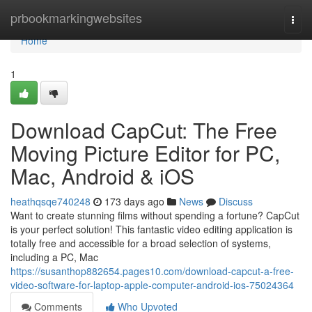
Home
prbookmarkingwebsites
Togg
navi
Home
1
Download CapCut: The Free
Moving Picture Editor for PC,
Mac, Android & iOS
heathqsqe740248
173 days ago
News
Discuss
Want to create stunning films without spending a fortune? CapCut
is your perfect solution! This fantastic video editing application is
totally free and accessible for a broad selection of systems,
including a PC, Mac
https://susanthop882654.pages10.com/download-capcut-a-free-
video-software-for-laptop-apple-computer-android-ios-75024364
Comments
Who Upvoted