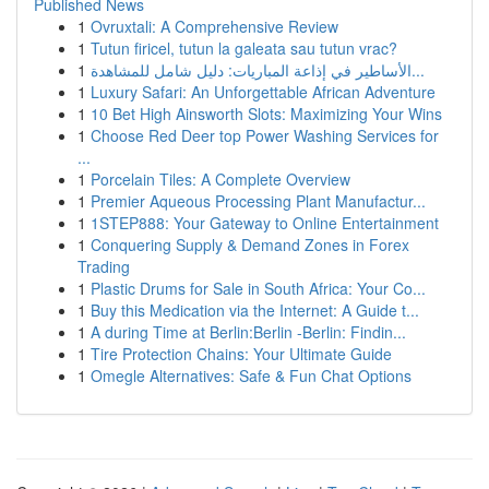
Published News
1
Ovruxtali: A Comprehensive Review
1
Tutun firicel, tutun la galeata sau tutun vrac?
1
الأساطير في إذاعة المباريات: دليل شامل للمشاهدة...
1
Luxury Safari: An Unforgettable African Adventure
1
10 Bet High Ainsworth Slots: Maximizing Your Wins
1
Choose Red Deer top Power Washing Services for
...
1
Porcelain Tiles: A Complete Overview
1
Premier Aqueous Processing Plant Manufactur...
1
1STEP888: Your Gateway to Online Entertainment
1
Conquering Supply & Demand Zones in Forex
Trading
1
Plastic Drums for Sale in South Africa: Your Co...
1
Buy this Medication via the Internet: A Guide t...
1
A during Time at Berlin:Berlin -Berlin: Findin...
1
Tire Protection Chains: Your Ultimate Guide
1
Omegle Alternatives: Safe & Fun Chat Options