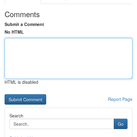
Comments
Submit a Comment
No HTML
HTML is disabled
Report Page
Search
Go