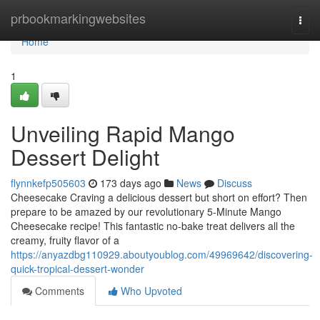
Home
prbookmarkingwebsites
Togg
navi
Home
1
Unveiling Rapid Mango
Dessert Delight
flynnkefp505603
173 days ago
News
Discuss
Cheesecake Craving a delicious dessert but short on effort? Then
prepare to be amazed by our revolutionary 5-Minute Mango
Cheesecake recipe! This fantastic no-bake treat delivers all the
creamy, fruity flavor of a
https://anyazdbg110929.aboutyoublog.com/49969642/discovering-
quick-tropical-dessert-wonder
Comments
Who Upvoted