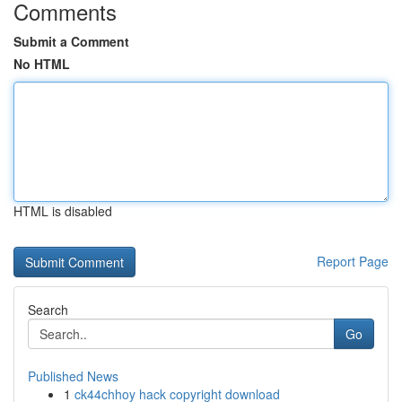
Comments
Submit a Comment
No HTML
HTML is disabled
Report Page
Search
Go
Published News
1
ck44chhoy hack copyright download