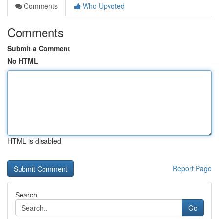
Comments
Who Upvoted
Comments
Submit a Comment
No HTML
HTML is disabled
Report Page
Search
Go