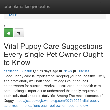
Home
prbookmarkingwebsites
Togg
navi
Home
1
Vital Puppy Care Suggestions
Every single Pet Owner Ought
to Know
garrisonh556hau8
170 days ago
News
Discuss
Good Doggy care is important for keeping your pet healthy, Lively,
and emotionally well balanced. Pet dogs count on their
homeowners for nutrition, workout, instruction, and health care
care, making it important to understand their daily requires at
each individual phase of daily life. Among The main elements of
Doggy
https://josuebxogb.win-blog.com/20719255/vital-puppy-
care-recommendations-each-pet-owner-need-to-know