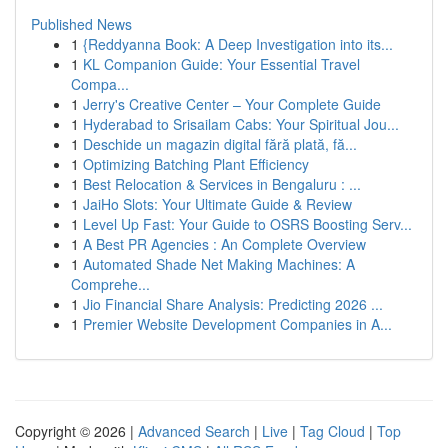
Published News
1
{Reddyanna Book: A Deep Investigation into its...
1
KL Companion Guide: Your Essential Travel
Compa...
1
Jerry's Creative Center – Your Complete Guide
1
Hyderabad to Srisailam Cabs: Your Spiritual Jou...
1
Deschide un magazin digital fără plată, fă...
1
Optimizing Batching Plant Efficiency
1
Best Relocation & Services in Bengaluru : ...
1
JaiHo Slots: Your Ultimate Guide & Review
1
Level Up Fast: Your Guide to OSRS Boosting Serv...
1
A Best PR Agencies : An Complete Overview
1
Automated Shade Net Making Machines: A
Comprehe...
1
Jio Financial Share Analysis: Predicting 2026 ...
1
Premier Website Development Companies in A...
Copyright © 2026 |
Advanced Search
|
Live
|
Tag Cloud
|
Top