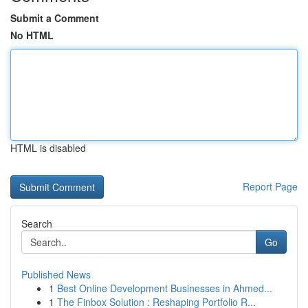
Submit a Comment
No HTML
HTML is disabled
Report Page
Search
Go
Published News
1
Best Online Development Businesses in Ahmed...
1
The Finbox Solution : Reshaping Portfolio R...