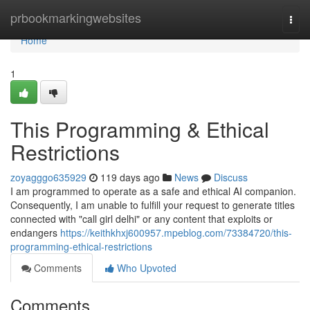
Home
prbookmarkingwebsites
Togg
navi
Home
1
This Programming & Ethical
Restrictions
zoyagggo635929
119 days ago
News
Discuss
I am programmed to operate as a safe and ethical AI companion.
Consequently, I am unable to fulfill your request to generate titles
connected with "call girl delhi" or any content that exploits or
endangers
https://keithkhxj600957.mpeblog.com/73384720/this-
programming-ethical-restrictions
Comments
Who Upvoted
Comments