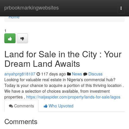
Home
prbookmarkingwebsites
Togg
navi
Home
1
Land for Sale in the City : Your
Dream Land Awaits
anyahprg818107
117 days ago
News
Discuss
Looking for valuable real estate in Nigeria's commercial hub?
Today is your chance to acquire a portion of this thriving location .
We have a selection of choices available, from investment
properties ,
https://naijaspider.com/property/lands-for-sale/lagos
Comments
Who Upvoted
Comments