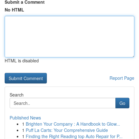
Submit a Comment
No HTML
HTML is disabled
Report Page
Search
Go
Published News
1
Brighten Your Company : A Handbook to Glow...
1
Puff La Carts: Your Comprehensive Guide
1
Finding the Right Reading top Auto Repair for P...