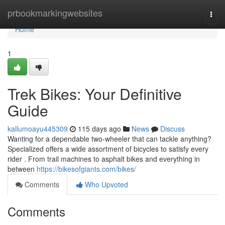
Home
prbookmarkingwebsites
Togg
navi
Home
1
Trek Bikes: Your Definitive
Guide
kallumoayu445309
115 days ago
News
Discuss
Wanting for a dependable two-wheeler that can tackle anything?
Specialized offers a wide assortment of bicycles to satisfy every
rider . From trail machines to asphalt bikes and everything in
between
https://bikesofgiants.com/bikes/
Comments
Who Upvoted
Comments