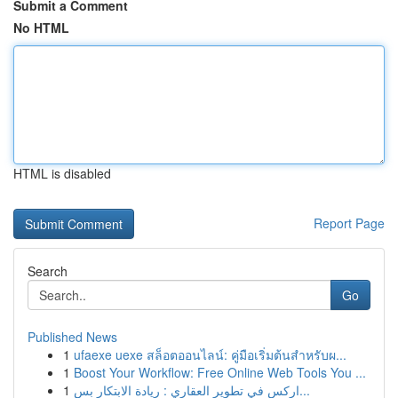
Submit a Comment
No HTML
HTML is disabled
Report Page
Search
Go
Published News
1
ufaexe uexe สล็อตออนไลน์: คู่มือเริ่มต้นสำหรับผ...
1
Boost Your Workflow: Free Online Web Tools You ...
1
اركس في تطوير العقاري : ريادة الابتكار بس...