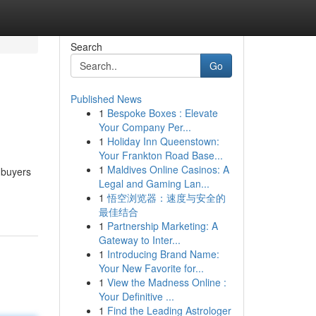
Search
Go
Published News
1
Bespoke Boxes : Elevate
Your Company Per...
1
Holiday Inn Queenstown:
Your Frankton Road Base...
1
Maldives Online Casinos: A
 buyers
Legal and Gaming Lan...
1
悟空浏览器：速度与安全的
最佳结合
1
Partnership Marketing: A
Gateway to Inter...
1
Introducing Brand Name:
Your New Favorite for...
1
View the Madness Online :
Your Definitive ...
1
Find the Leading Astrologer