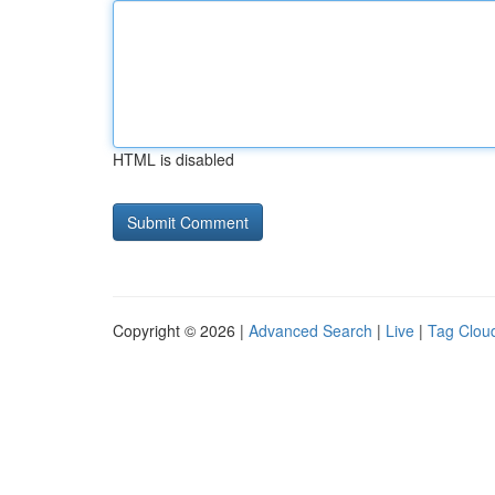
HTML is disabled
Copyright © 2026 |
Advanced Search
|
Live
|
Tag Clou