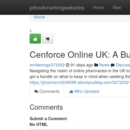
Home
prbookmarkingwebsites
Home
New
Home
1
Cenforce Online UK: A Bu
emiliamogo373052
91 days ago
News
Discuss
Navigating the realm of online pharmacies in the UK t
get a handle on what to keep in mind when seeking thi
https://phoenixrrcl236588.aboutyoublog.com/52722321
Comments
Who Upvoted
Comments
Submit a Comment
No HTML