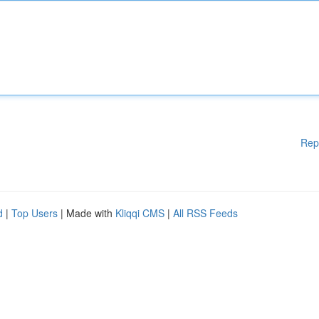
Rep
d
|
Top Users
| Made with
Kliqqi CMS
|
All RSS Feeds