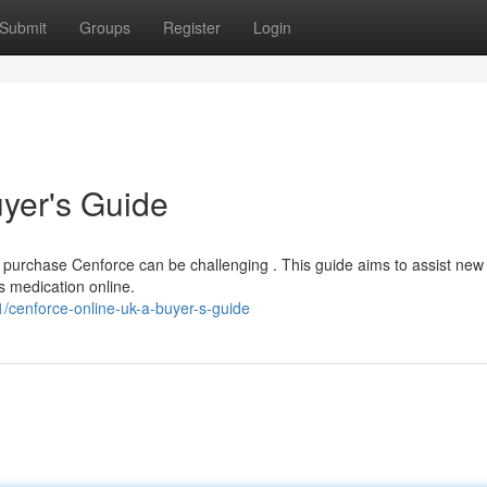
Submit
Groups
Register
Login
yer's Guide
o purchase Cenforce can be challenging . This guide aims to assist new
s medication online.
/cenforce-online-uk-a-buyer-s-guide