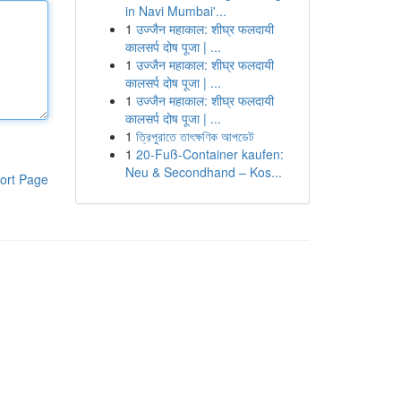
in Navi Mumbai'...
1
उज्जैन महाकाल: शीघ्र फलदायी
कालसर्प दोष पूजा | ...
1
उज्जैन महाकाल: शीघ्र फलदायी
कालसर्प दोष पूजा | ...
1
उज्जैन महाकाल: शीघ्र फलदायी
कालसर्प दोष पूजा | ...
1
ত্রিপুরাতে তাৎক্ষণিক আপডেট
1
20-Fuß-Container kaufen:
Neu & Secondhand – Kos...
ort Page