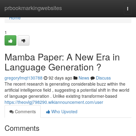
Home
prbookmarkingwebsites
Togg
navi
Home
1
Mamba Paper: A New Era in
Language Generation ?
gregoryfmqt130788
92 days ago
News
Discuss
The recent research is generating considerable buzz within the
artificial intelligence field , suggesting a potential shift in the world
of language generation . Unlike existing transformer-based
https://theovlgj798290.wikiannouncement.com/user
Comments
Who Upvoted
Comments