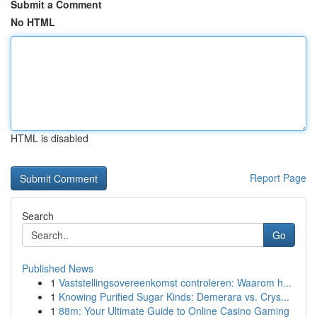
Submit a Comment
No HTML
HTML is disabled
Report Page
Search
Go
Published News
1
Vaststellingsovereenkomst controleren: Waarom h...
1
Knowing Purified Sugar Kinds: Demerara vs. Crys...
1
88m: Your Ultimate Guide to Online Casino Gaming