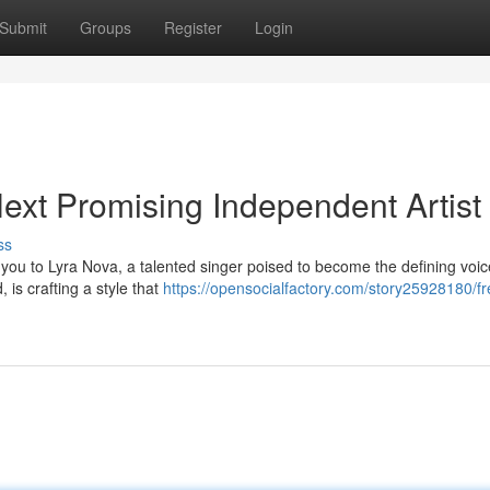
Submit
Groups
Register
Login
ext Promising Independent Artist
ss
 you to Lyra Nova, a talented singer poised to become the defining voic
 is crafting a style that
https://opensocialfactory.com/story25928180/fr