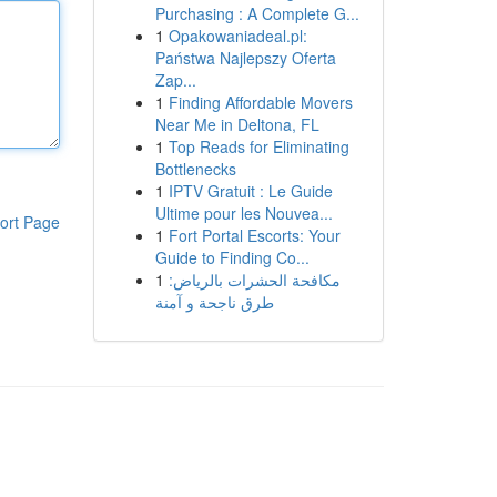
Purchasing : A Complete G...
1
Opakowaniadeal.pl:
Państwa Najlepszy Oferta
Zap...
1
Finding Affordable Movers
Near Me in Deltona, FL
1
Top Reads for Eliminating
Bottlenecks
1
IPTV Gratuit : Le Guide
Ultime pour les Nouvea...
ort Page
1
Fort Portal Escorts: Your
Guide to Finding Co...
1
مكافحة الحشرات بالرياض:
طرق ناجحة و آمنة