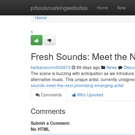
Home
prbookmarkingwebsites
Home
New
Home
1
Fresh Sounds: Meet the N
barbaraxumv532672
89 days ago
News
Discu
The scene is buzzing with anticipation as we introduce
alternative music. This unique artist, currently unsigned,
sounds-meet-the-next-promising-emerging-artist
Comments
Who Upvoted
Comments
Submit a Comment
No HTML