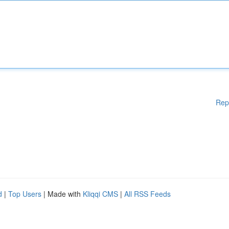
Rep
d
|
Top Users
| Made with
Kliqqi CMS
|
All RSS Feeds