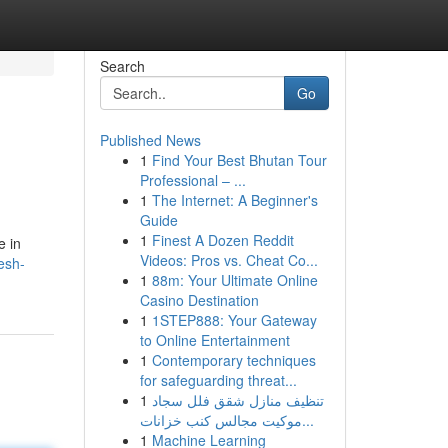
Search
Go
Published News
1
Find Your Best Bhutan Tour
Professional – ...
1
The Internet: A Beginner's
Guide
1
Finest A Dozen Reddit
e in
Videos: Pros vs. Cheat Co...
esh-
1
88m: Your Ultimate Online
Casino Destination
1
1STEP888: Your Gateway
to Online Entertainment
1
Contemporary techniques
for safeguarding threat...
1
تنظيف منازل شقق فلل سجاد
موكيت مجالس كنب خزانات...
1
Machine Learning