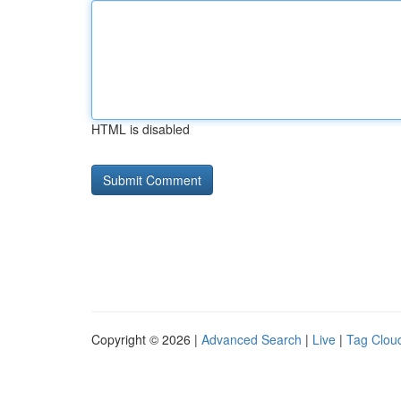
HTML is disabled
Copyright © 2026 |
Advanced Search
|
Live
|
Tag Clou