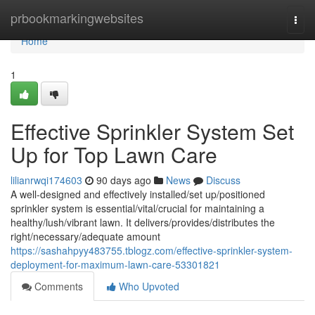
Home
prbookmarkingwebsites
Togg
navi
Home
1
Effective Sprinkler System Set
Up for Top Lawn Care
lilianrwqi174603
90 days ago
News
Discuss
A well-designed and effectively installed/set up/positioned
sprinkler system is essential/vital/crucial for maintaining a
healthy/lush/vibrant lawn. It delivers/provides/distributes the
right/necessary/adequate amount
https://sashahpyy483755.tblogz.com/effective-sprinkler-system-
deployment-for-maximum-lawn-care-53301821
Comments
Who Upvoted