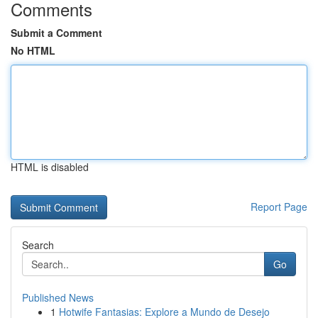
Comments
Submit a Comment
No HTML
HTML is disabled
Report Page
Search
Go
Published News
1
Hotwife Fantasias: Explore a Mundo de Desejo