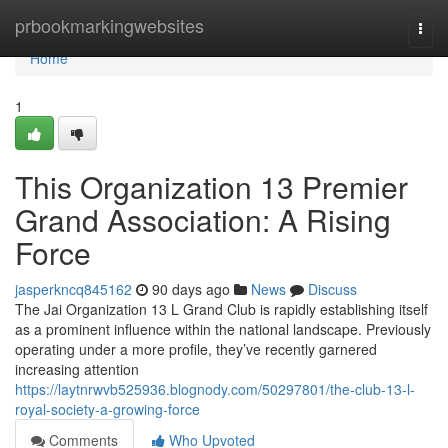
Home
prbookmarkingwebsites
Togg
navi
Home
1
This Organization 13 Premier
Grand Association: A Rising
Force
jasperkncq845162
90 days ago
News
Discuss
The Jai Organization 13 L Grand Club is rapidly establishing itself
as a prominent influence within the national landscape. Previously
operating under a more profile, they’ve recently garnered
increasing attention
https://laytnrwvb525936.blognody.com/50297801/the-club-13-l-
royal-society-a-growing-force
Comments
Who Upvoted