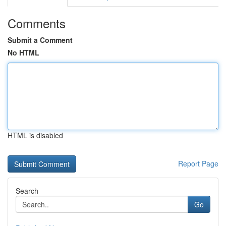
Comments
Submit a Comment
No HTML
HTML is disabled
Report Page
Search
Go