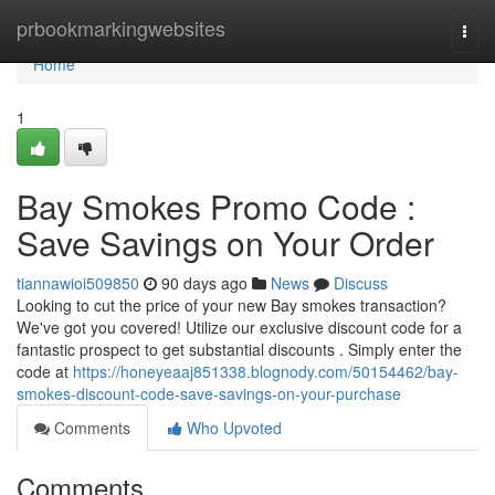
Home
prbookmarkingwebsites
Togg
navi
Home
1
Bay Smokes Promo Code :
Save Savings on Your Order
tiannawioi509850
90 days ago
News
Discuss
Looking to cut the price of your new Bay smokes transaction?
We've got you covered! Utilize our exclusive discount code for a
fantastic prospect to get substantial discounts . Simply enter the
code at
https://honeyeaaj851338.blognody.com/50154462/bay-
smokes-discount-code-save-savings-on-your-purchase
Comments
Who Upvoted
Comments