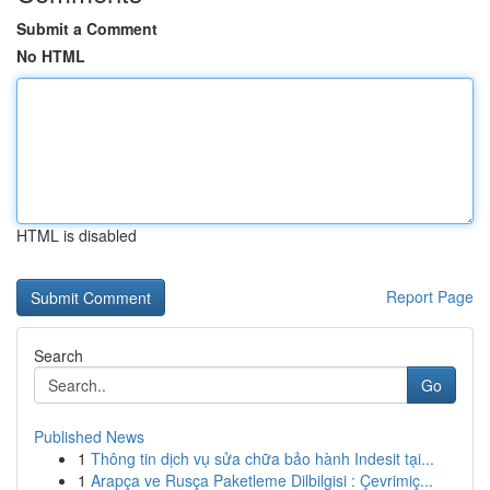
Submit a Comment
No HTML
HTML is disabled
Report Page
Search
Go
Published News
1
Thông tin dịch vụ sửa chữa bảo hành Indesit tại...
1
Arapça ve Rusça Paketleme Dilbilgisi : Çevrimiç...