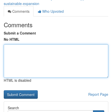
sustainable-expansion
Comments
Who Upvoted
Comments
Submit a Comment
No HTML
HTML is disabled
Report Page
Search