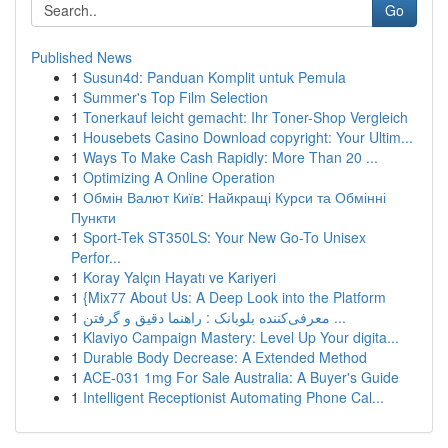
Go
Published News
1
Susun4d: Panduan Komplit untuk Pemula
1
Summer's Top Film Selection
1
Tonerkauf leicht gemacht: Ihr Toner-Shop Vergleich
1
Housebets Casino Download copyright: Your Ultim...
1
Ways To Make Cash Rapidly: More Than 20 ...
1
Optimizing A Online Operation
1
Обмін Валют Київ: Найкращі Курси та Обмінні
Пункти
1
Sport-Tek ST350LS: Your New Go-To Unisex
Perfor...
1
Koray Yalçın Hayatı ve Kariyeri
1
{Mix77 About Us: A Deep Look into the Platform
1
معرفی‌کننده بلوبانک : راهنما دقیق و گرفتن ...
1
Klaviyo Campaign Mastery: Level Up Your digita...
1
Durable Body Decrease: A Extended Method
1
ACE-031 1mg For Sale Australia: A Buyer's Guide
1
Intelligent Receptionist Automating Phone Cal...