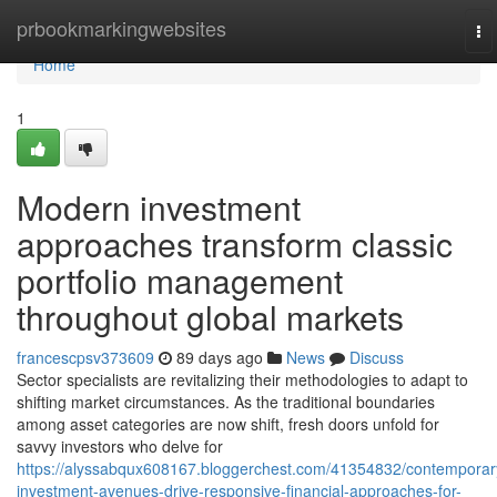
Home
prbookmarkingwebsites
To
na
Home
1
Modern investment
approaches transform classic
portfolio management
throughout global markets
francescpsv373609
89 days ago
News
Discuss
Sector specialists are revitalizing their methodologies to adapt to
shifting market circumstances. As the traditional boundaries
among asset categories are now shift, fresh doors unfold for
savvy investors who delve for
https://alyssabqux608167.bloggerchest.com/41354832/contemporar
investment-avenues-drive-responsive-financial-approaches-for-