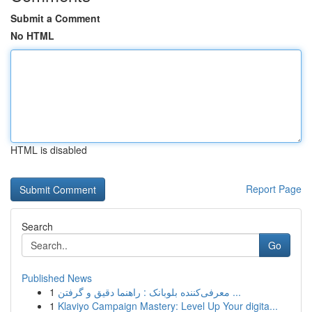
Submit a Comment
No HTML
HTML is disabled
Report Page
Search
Go
Published News
1
معرفی‌کننده بلوبانک : راهنما دقیق و گرفتن ...
1
Klaviyo Campaign Mastery: Level Up Your digita...