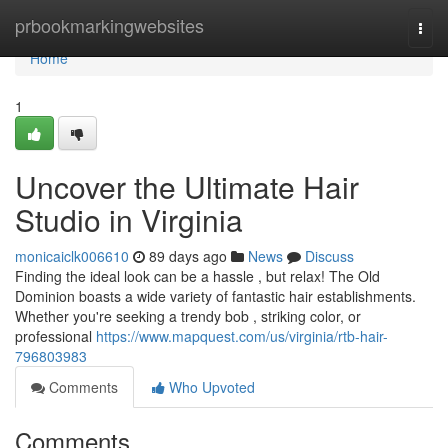
Home
prbookmarkingwebsites
Togg
navi
Home
1
Uncover the Ultimate Hair
Studio in Virginia
monicaiclk006610
89 days ago
News
Discuss
Finding the ideal look can be a hassle , but relax! The Old
Dominion boasts a wide variety of fantastic hair establishments.
Whether you're seeking a trendy bob , striking color, or
professional
https://www.mapquest.com/us/virginia/rtb-hair-
796803983
Comments
Who Upvoted
Comments