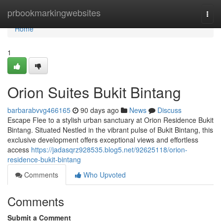
Home
prbookmarkingwebsites
Togg
navi
Home
1
Orion Suites Bukit Bintang
barbarabvvg466165
90 days ago
News
Discuss
Escape Flee to a stylish urban sanctuary at Orion Residence Bukit
Bintang. Situated Nestled in the vibrant pulse of Bukit Bintang, this
exclusive development offers exceptional views and effortless
access
https://jadasqrz928535.blog5.net/92625118/orion-
residence-bukit-bintang
Comments
Who Upvoted
Comments
Submit a Comment