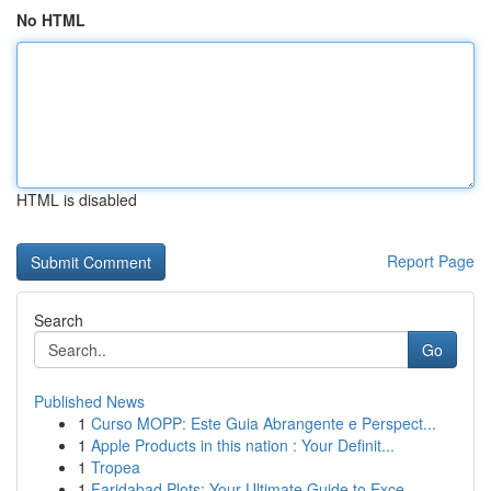
No HTML
HTML is disabled
Report Page
Search
Go
Published News
1
Curso MOPP: Este Guia Abrangente e Perspect...
1
Apple Products in this nation : Your Definit...
1
Tropea
1
Faridabad Plots: Your Ultimate Guide to Exce...