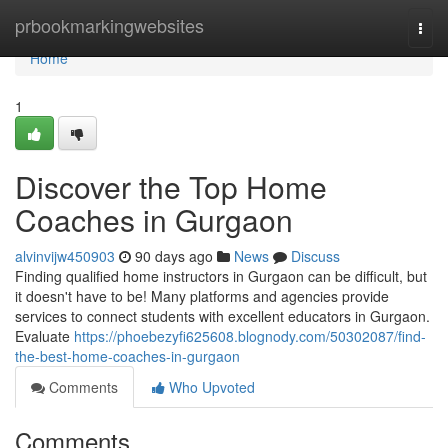
Home
prbookmarkingwebsites
Togg
navi
Home
1
Discover the Top Home
Coaches in Gurgaon
alvinvijw450903
90 days ago
News
Discuss
Finding qualified home instructors in Gurgaon can be difficult, but
it doesn't have to be! Many platforms and agencies provide
services to connect students with excellent educators in Gurgaon.
Evaluate
https://phoebezyfi625608.blognody.com/50302087/find-
the-best-home-coaches-in-gurgaon
Comments
Who Upvoted
Comments