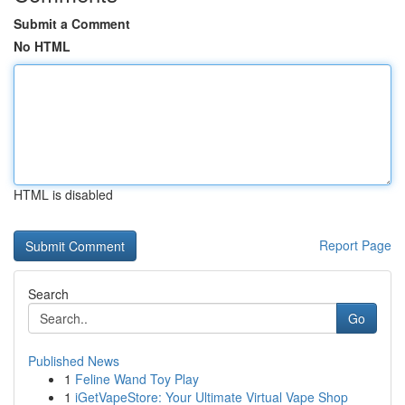
Submit a Comment
No HTML
HTML is disabled
Report Page
Search
Go
Published News
1
Feline Wand Toy Play
1
iGetVapeStore: Your Ultimate Virtual Vape Shop