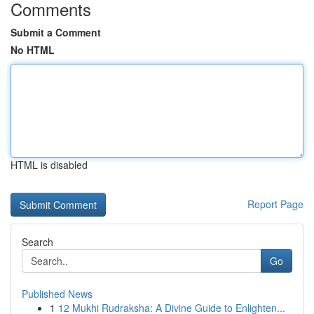
Comments
Submit a Comment
No HTML
HTML is disabled
Report Page
Search
Go
Published News
1
12 Mukhi Rudraksha: A Divine Guide to Enlighten...