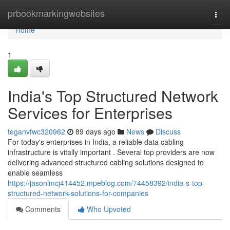
Home
prbookmarkingwebsites
Togg
navi
Home
1
India's Top Structured Network
Services for Enterprises
teganvfwc320962
89 days ago
News
Discuss
For today's enterprises in India, a reliable data cabling
infrastructure is vitally important . Several top providers are now
delivering advanced structured cabling solutions designed to
enable seamless
https://jasonlmcj414452.mpeblog.com/74458392/india-s-top-
structured-network-solutions-for-companies
Comments
Who Upvoted