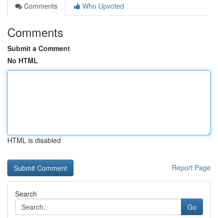
Comments
Who Upvoted
Comments
Submit a Comment
No HTML
HTML is disabled
Report Page
Search
Go