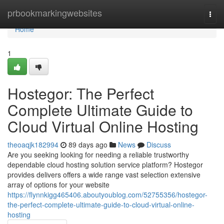
Home
prbookmarkingwebsites
Togg
navi
Home
1
Hostegor: The Perfect
Complete Ultimate Guide to
Cloud Virtual Online Hosting
theoaqjk182994
89 days ago
News
Discuss
Are you seeking looking for needing a reliable trustworthy
dependable cloud hosting solution service platform? Hostegor
provides delivers offers a wide range vast selection extensive
array of options for your website
https://flynnkigg465406.aboutyoublog.com/52755356/hostegor-
the-perfect-complete-ultimate-guide-to-cloud-virtual-online-
hosting